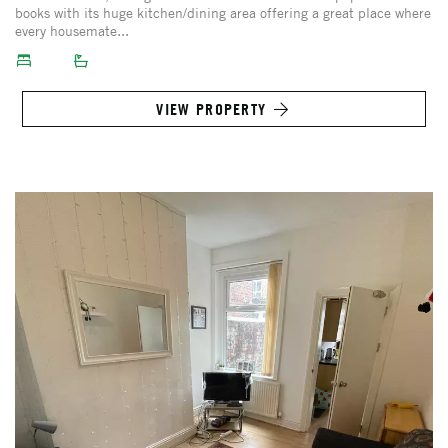
books with its huge kitchen/dining area offering a great place where
every housemate...
VIEW PROPERTY