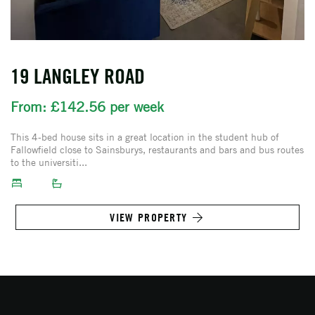
19 LANGLEY ROAD
From: £142.56 per week
This 4-bed house sits in a great location in the student hub of
Fallowfield close to Sainsburys, restaurants and bars and bus routes
to the universiti...
VIEW PROPERTY