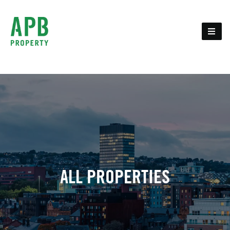
ALL PROPERTIES