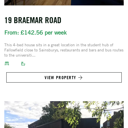
19 BRAEMAR ROAD
From: £142.56 per week
This 4-bed house sits in a great location in the student hub of
Fallowfield close to Sainsburys, restaurants and bars and bus routes
to the universiti...
VIEW PROPERTY