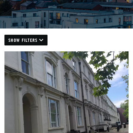
SHOW FILTERS