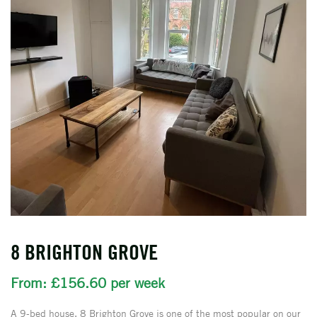
8 BRIGHTON GROVE
From: £156.60 per week
A 9-bed house, 8 Brighton Grove is one of the most popular on our