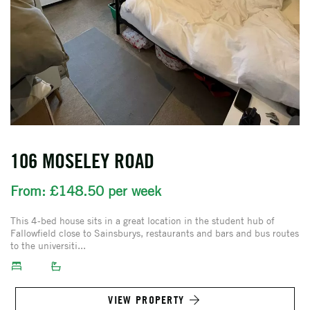
106 MOSELEY ROAD
From: £148.50 per week
This 4-bed house sits in a great location in the student hub of
Fallowfield close to Sainsburys, restaurants and bars and bus routes
to the universiti...
VIEW PROPERTY