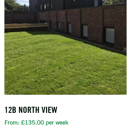
12B NORTH VIEW
From: £135.00 per week