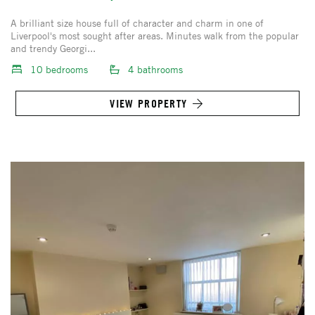
A brilliant size house full of character and charm in one of
Liverpool's most sought after areas. Minutes walk from the popular
and trendy Georgi...
10 bedrooms
4 bathrooms
VIEW PROPERTY