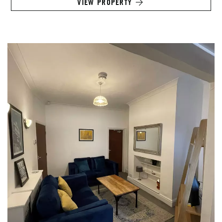
VIEW PROPERTY