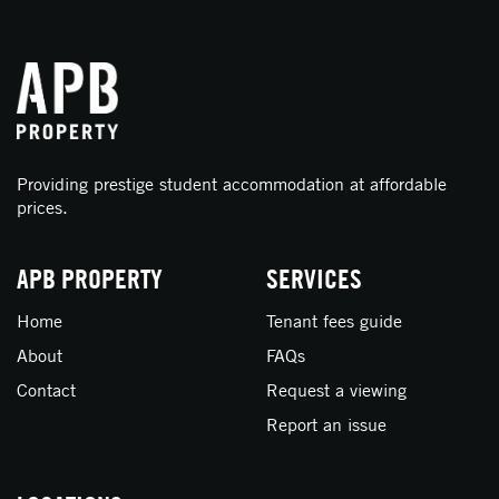
Providing prestige student accommodation at affordable
prices.
APB PROPERTY
SERVICES
Home
Tenant fees guide
About
FAQs
Contact
Request a viewing
Report an issue