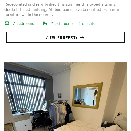
Redecorated and refurbished this summer this 6-bed sits in a
Grade II listed building. All bedrooms have benefitted from new
furniture while the main ...
7 bedrooms
2 bathrooms (+1 ensuite)
VIEW PROPERTY