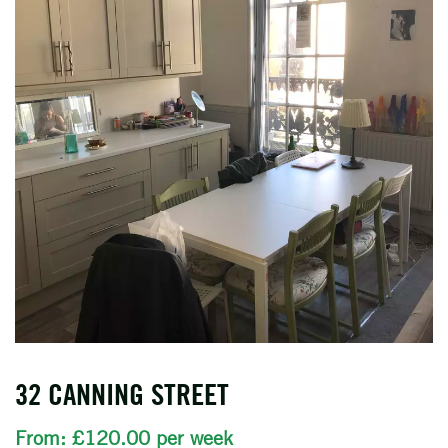
32 CANNING STREET
From: £120.00 per week