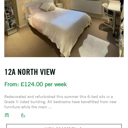
12A NORTH VIEW
From: £124.00 per week
Redecorated and refurbished this summer this 6-bed sits in a
Grade II listed building. All bedrooms have benefitted from new
furniture while the main ...