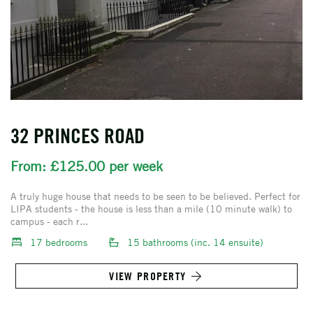
32 PRINCES ROAD
From: £125.00 per week
A truly huge house that needs to be seen to be believed. Perfect for
LIPA students - the house is less than a mile (10 minute walk) to
campus - each r...
17 bedrooms
15 bathrooms (inc. 14 ensuite)
VIEW PROPERTY