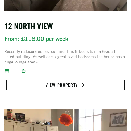
12 NORTH VIEW
From: £118.00 per week
Recently redecorated last summer this 6-bed sits in a Grade II
listed building. As well as six great-sized bedrooms the house has a
huge lounge area -...
VIEW PROPERTY