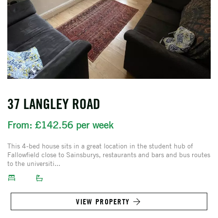
37 LANGLEY ROAD
From: £142.56 per week
This 4-bed house sits in a great location in the student hub of
Fallowfield close to Sainsburys, restaurants and bars and bus routes
to the universiti...
VIEW PROPERTY