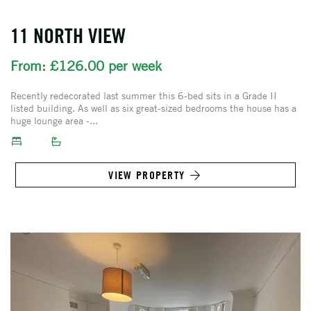
11 NORTH VIEW
From: £126.00 per week
Recently redecorated last summer this 6-bed sits in a Grade II
listed building. As well as six great-sized bedrooms the house has a
huge lounge area -...
VIEW PROPERTY