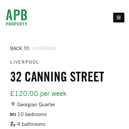
BACK TO
LIVERPOOL
LIVERPOOL
32 CANNING STREET
£120.00 per week
Georgian Quarter
10 bedrooms
4 bathrooms