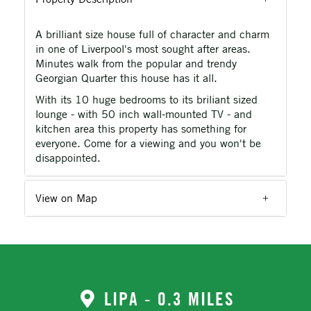
A brilliant size house full of character and charm
in one of Liverpool's most sought after areas.
Minutes walk from the popular and trendy
Georgian Quarter this house has it all.
With its 10 huge bedrooms to its briliant sized
lounge - with 50 inch wall-mounted TV - and
kitchen area this property has something for
everyone. Come for a viewing and you won't be
disappointed.
View on Map
LIPA - 0.3 MILES