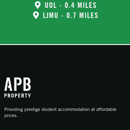
UOL - 0.4 MILES
LJMU - 0.7 MILES
Providing prestige student accommodation at affordable
prices.