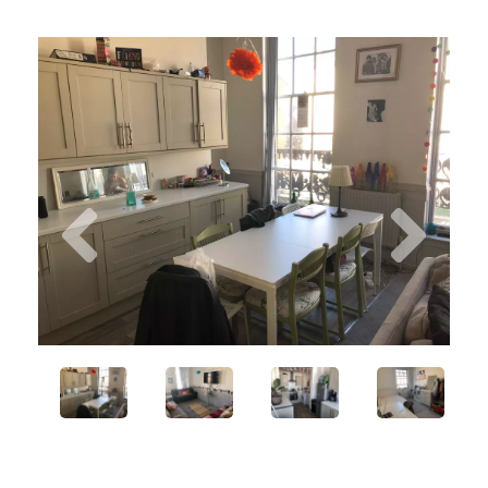
Previous
Next