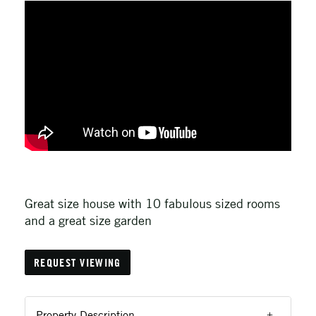
Great size house with 10 fabulous sized rooms
and a great size garden
REQUEST VIEWING
Property Description