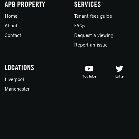
APB PROPERTY
SERVICES
Home
Tenant fees guide
About
FAQs
Contact
Request a viewing
Report an issue
LOCATIONS
YouTube
Twitter
Liverpool
Manchester