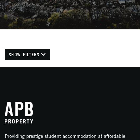
SHOW FILTERS
Providing prestige student accommodation at affordable