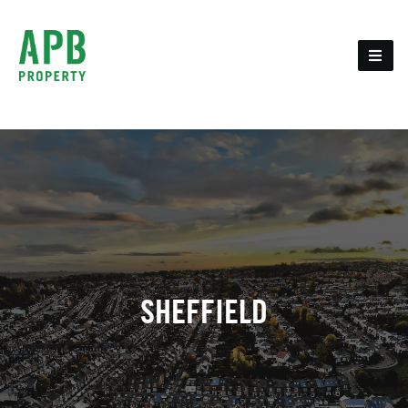
SHEFFIELD