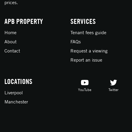
prices.
APB PROPERTY
SERVICES
Home
Tenant fees guide
About
FAQs
Contact
Request a viewing
Report an issue
LOCATIONS
YouTube
Twitter
Liverpool
Manchester