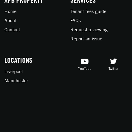
APB PROPERTY
SERVICES
Home
Tenant fees guide
About
FAQs
Contact
Request a viewing
Report an issue
LOCATIONS
YouTube
Twitter
Liverpool
Manchester