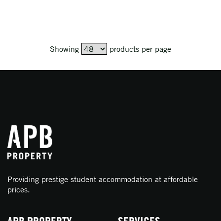
Showing
products per page
Providing prestige student accommodation at affordable
prices.