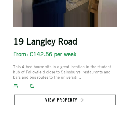
19 Langley Road
From: £142.56 per week
This 4-bed house sits in a great location in the student
hub of Fallowfield close to Sainsburys, restaurants and
bars and bus routes to the universiti...
VIEW PROPERTY