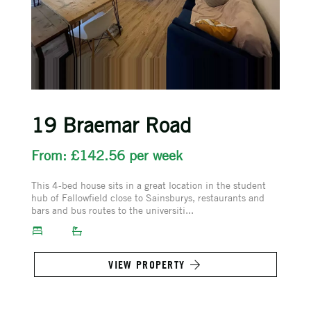
19 Braemar Road
From: £142.56 per week
This 4-bed house sits in a great location in the student
hub of Fallowfield close to Sainsburys, restaurants and
bars and bus routes to the universiti...
VIEW PROPERTY