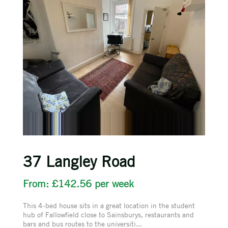
37 Langley Road
From: £142.56 per week
This 4-bed house sits in a great location in the student
hub of Fallowfield close to Sainsburys, restaurants and
bars and bus routes to the universiti...