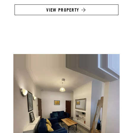
VIEW PROPERTY